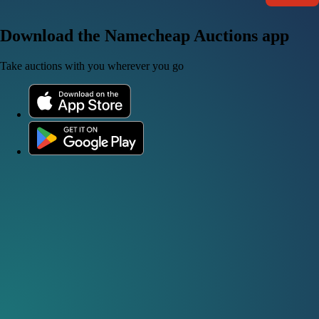
Download the Namecheap Auctions app
Take auctions with you wherever you go