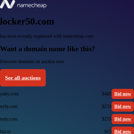
locker50.com
has been recently registered with namecheap.com
Want a domain name like this?
Discover domains on auction now
See all auctions
ynby.com
$405
Bid now
nybj.com
$235
Bid now
nnly.com
$255
Bid now
bul.to
$15
Bid now